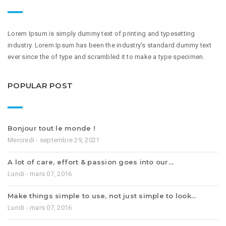
Lorem Ipsum is simply dummy text of printing and typesetting
industry. Lorem Ipsum has been the industry's standard dummy text
ever since the of type and scrambled it to make a type specimen.
POPULAR POST
Bonjour tout le monde !
Mercredi - septembre 29, 2021
A lot of care, effort & passion goes into our…
Lundi - mars 07, 2016
Make things simple to use, not just simple to look…
Lundi - mars 07, 2016