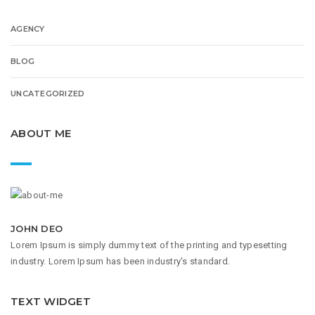
AGENCY
BLOG
UNCATEGORIZED
ABOUT ME
JOHN DEO
Lorem Ipsum is simply dummy text of the printing and typesetting
industry. Lorem Ipsum has been industry's standard.
TEXT WIDGET