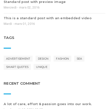
Standard post with preview image
Mercredi - mars 02, 2016
This is a standard post with an embedded video
Mardi - mars 01, 2016
TAGS
ADVERTISEMENT
DESIGN
FASHION
SEA
SMART QUOTES
UNIQUE
RECENT COMMENT
A lot of care, effort & passion goes into our work.