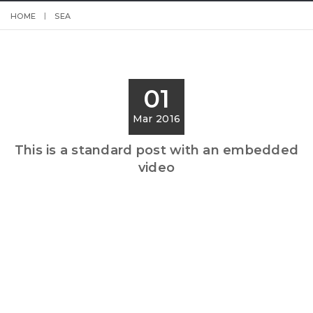
HOME
SEA
01
Mar 2016
This is a standard post with an embedded
video