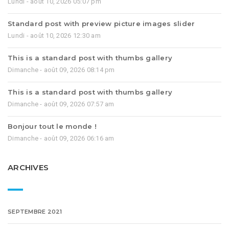
Lundi - août 10, 2026 05:07 pm
Standard post with preview picture images slider
Lundi - août 10, 2026 12:30 am
This is a standard post with thumbs gallery
Dimanche - août 09, 2026 08:14 pm
This is a standard post with thumbs gallery
Dimanche - août 09, 2026 07:57 am
Bonjour tout le monde !
Dimanche - août 09, 2026 06:16 am
ARCHIVES
SEPTEMBRE 2021