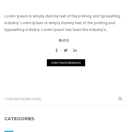
Lorem Ipsum is simply dummy text of the printing and typesetting
industry. Lorem Ipsum is simply dummy text of the printing and
typesetting industry. Lorem Ipsum has been the industry's...
BLOG
CONTINUE READING
CATEGORIES