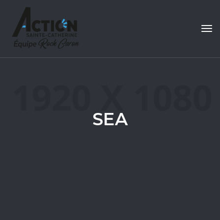
Tog
navi
SEA