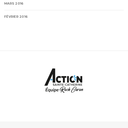
MARS 2016
FÉVRIER 2016