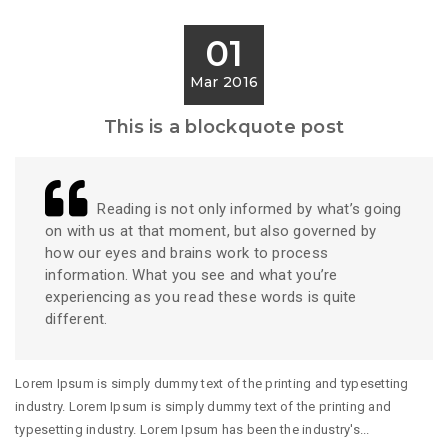
01
Mar 2016
This is a blockquote post
Reading is not only informed by what’s going
on with us at that moment, but also governed by
how our eyes and brains work to process
information. What you see and what you’re
experiencing as you read these words is quite
different.
Lorem Ipsum is simply dummy text of the printing and typesetting
industry. Lorem Ipsum is simply dummy text of the printing and
typesetting industry. Lorem Ipsum has been the industry's...