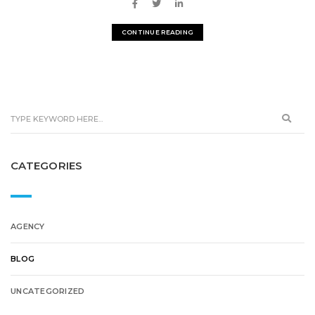
CONTINUE READING
CATEGORIES
AGENCY
BLOG
UNCATEGORIZED