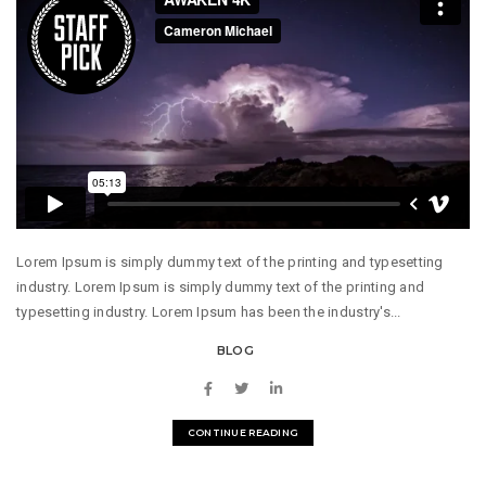
Lorem Ipsum is simply dummy text of the printing and typesetting
industry. Lorem Ipsum is simply dummy text of the printing and
typesetting industry. Lorem Ipsum has been the industry's...
BLOG
CONTINUE READING