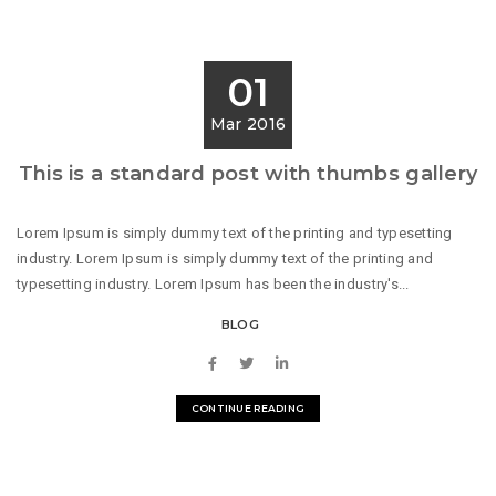
01
Mar 2016
This is a standard post with thumbs gallery
Lorem Ipsum is simply dummy text of the printing and typesetting
industry. Lorem Ipsum is simply dummy text of the printing and
typesetting industry. Lorem Ipsum has been the industry's...
BLOG
CONTINUE READING