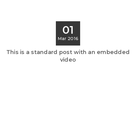
01
Mar 2016
This is a standard post with an embedded
video