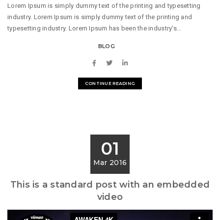
Lorem Ipsum is simply dummy text of the printing and typesetting
industry. Lorem Ipsum is simply dummy text of the printing and
typesetting industry. Lorem Ipsum has been the industry's...
BLOG
CONTINUE READING
01
Mar 2016
This is a standard post with an embedded
video