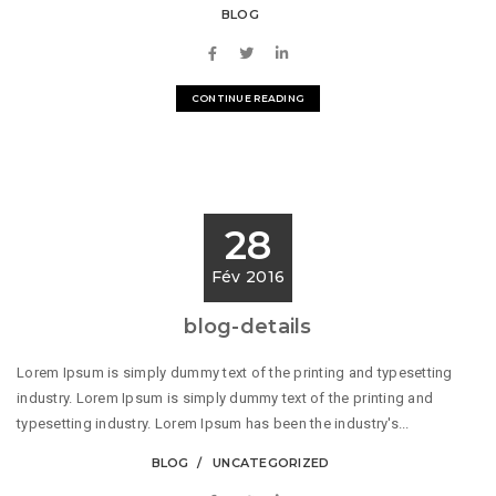
BLOG
CONTINUE READING
28
Fév 2016
blog-details
Lorem Ipsum is simply dummy text of the printing and typesetting
industry. Lorem Ipsum is simply dummy text of the printing and
typesetting industry. Lorem Ipsum has been the industry's...
BLOG
UNCATEGORIZED