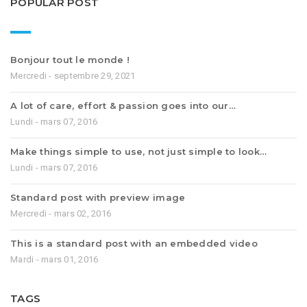
POPULAR POST
Bonjour tout le monde !
Mercredi - septembre 29, 2021
A lot of care, effort & passion goes into our…
Lundi - mars 07, 2016
Make things simple to use, not just simple to look…
Lundi - mars 07, 2016
Standard post with preview image
Mercredi - mars 02, 2016
This is a standard post with an embedded video
Mardi - mars 01, 2016
TAGS