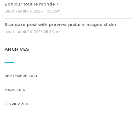
Bonjour tout le monde !
Jeudi - août 06, 2026 11:20 pm
Standard post with preview picture images slider
Jeudi - août 06, 2026 08:36 pm
ARCHIVES
SEPTEMBRE 2021
MARS 2016
FÉVRIER 2016