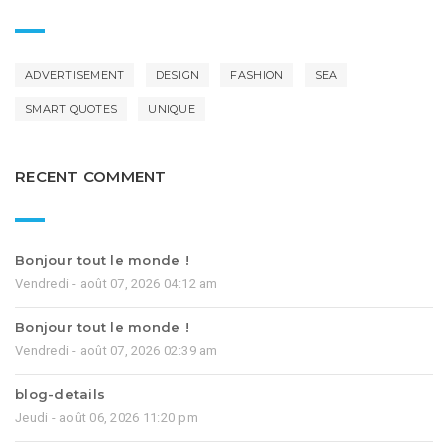
ADVERTISEMENT
DESIGN
FASHION
SEA
SMART QUOTES
UNIQUE
RECENT COMMENT
Bonjour tout le monde !
Vendredi - août 07, 2026 04:12 am
Bonjour tout le monde !
Vendredi - août 07, 2026 02:39 am
blog-details
Jeudi - août 06, 2026 11:20 pm