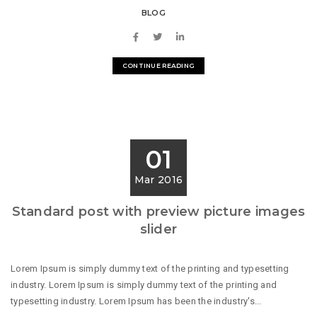
BLOG
CONTINUE READING
01
Mar 2016
Standard post with preview picture images
slider
Lorem Ipsum is simply dummy text of the printing and typesetting
industry. Lorem Ipsum is simply dummy text of the printing and
typesetting industry. Lorem Ipsum has been the industry's...