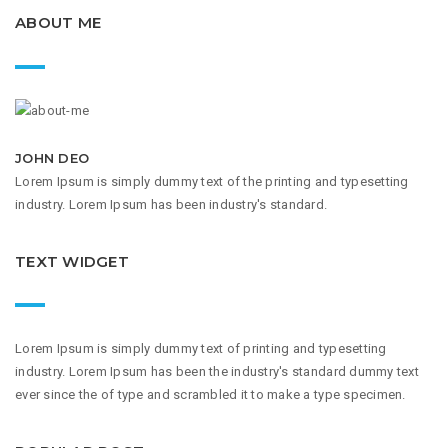
ABOUT ME
JOHN DEO
Lorem Ipsum is simply dummy text of the printing and typesetting
industry. Lorem Ipsum has been industry's standard.
TEXT WIDGET
Lorem Ipsum is simply dummy text of printing and typesetting
industry. Lorem Ipsum has been the industry's standard dummy text
ever since the of type and scrambled it to make a type specimen.