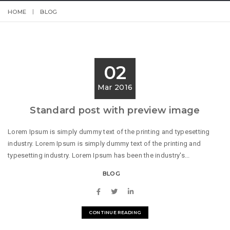
HOME
BLOG
02
Mar 2016
Standard post with preview image
Lorem Ipsum is simply dummy text of the printing and typesetting
industry. Lorem Ipsum is simply dummy text of the printing and
typesetting industry. Lorem Ipsum has been the industry's...
BLOG
CONTINUE READING