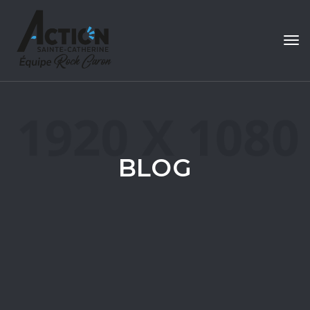
Tog
navi
BLOG