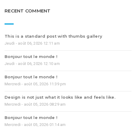
RECENT COMMENT
This is a standard post with thumbs gallery
Jeudi - août 06, 2026 12:11 am
Bonjour tout le monde !
Jeudi - août 06, 2026 12:10 am
Bonjour tout le monde !
Mercredi - août 05, 2026 11:39 pm
Design is not just what it looks like and feels like.
Mercredi - août 05, 2026 08:29 am
Bonjour tout le monde !
Mercredi - août 05, 2026 01:14 am