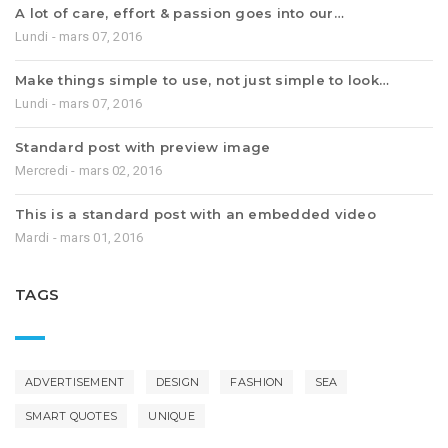
A lot of care, effort & passion goes into our…
Lundi - mars 07, 2016
Make things simple to use, not just simple to look…
Lundi - mars 07, 2016
Standard post with preview image
Mercredi - mars 02, 2016
This is a standard post with an embedded video
Mardi - mars 01, 2016
TAGS
ADVERTISEMENT
DESIGN
FASHION
SEA
SMART QUOTES
UNIQUE