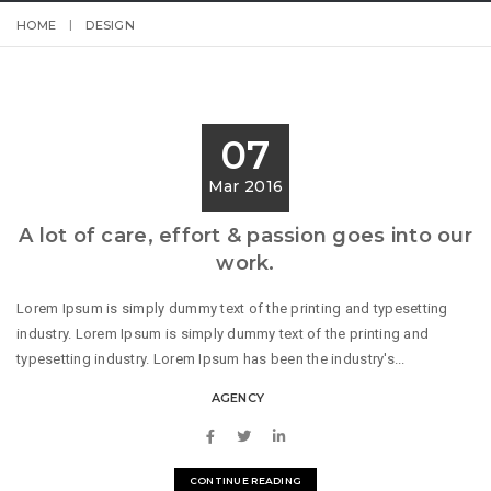
HOME
DESIGN
07
Mar 2016
A lot of care, effort & passion goes into our
work.
Lorem Ipsum is simply dummy text of the printing and typesetting
industry. Lorem Ipsum is simply dummy text of the printing and
typesetting industry. Lorem Ipsum has been the industry's...
AGENCY
CONTINUE READING