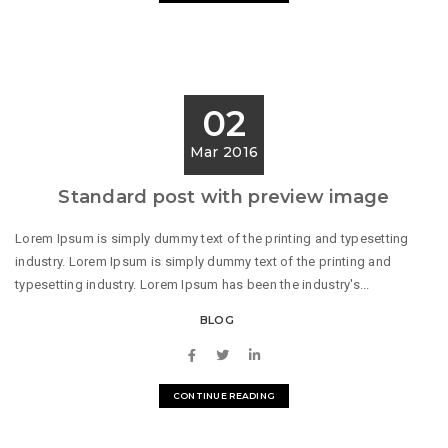
02
Mar 2016
Standard post with preview image
Lorem Ipsum is simply dummy text of the printing and typesetting
industry. Lorem Ipsum is simply dummy text of the printing and
typesetting industry. Lorem Ipsum has been the industry's...
BLOG
CONTINUE READING