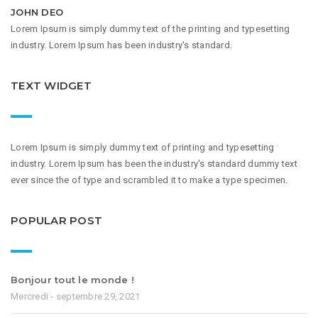
JOHN DEO
Lorem Ipsum is simply dummy text of the printing and typesetting
industry. Lorem Ipsum has been industry's standard.
TEXT WIDGET
Lorem Ipsum is simply dummy text of printing and typesetting
industry. Lorem Ipsum has been the industry's standard dummy text
ever since the of type and scrambled it to make a type specimen.
POPULAR POST
Bonjour tout le monde !
Mercredi - septembre 29, 2021