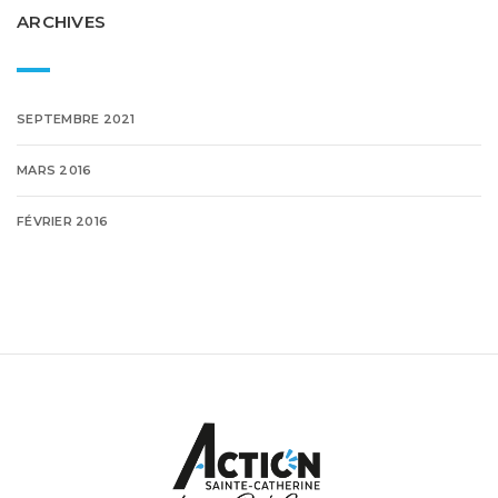
ARCHIVES
SEPTEMBRE 2021
MARS 2016
FÉVRIER 2016