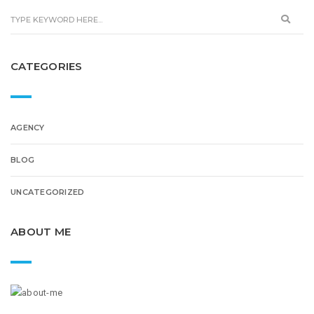
CATEGORIES
AGENCY
BLOG
UNCATEGORIZED
ABOUT ME