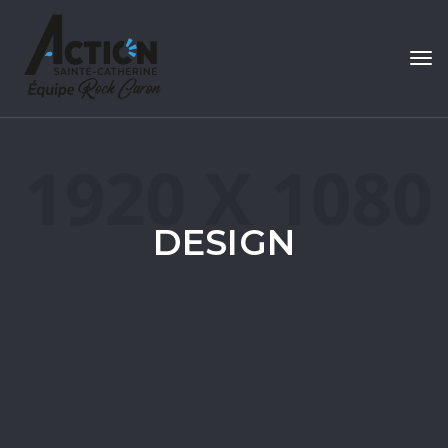
Tog
navi
DESIGN