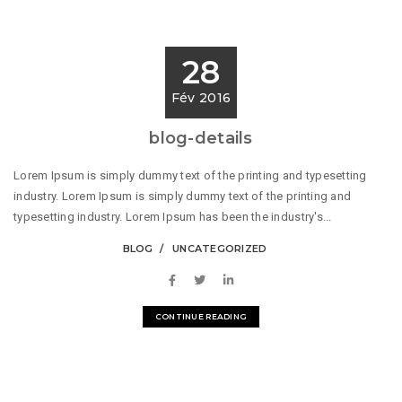
28
Fév 2016
blog-details
Lorem Ipsum is simply dummy text of the printing and typesetting
industry. Lorem Ipsum is simply dummy text of the printing and
typesetting industry. Lorem Ipsum has been the industry's...
BLOG
UNCATEGORIZED
CONTINUE READING